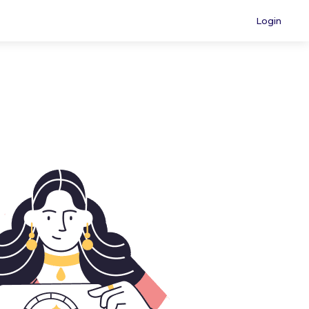
Login