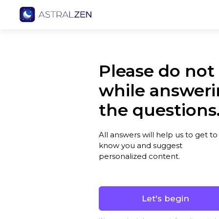
Please do not
while answer
the questions
All answers will help us to get to
know you and suggest
personalized content.
Let's begin