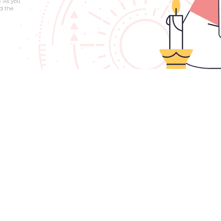
. As you
d the