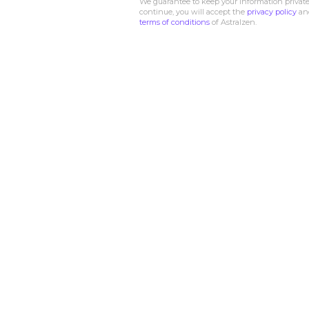
We guarantee to keep your information private
continue, you will accept the
privacy policy
an
terms of conditions
of Astralzen.