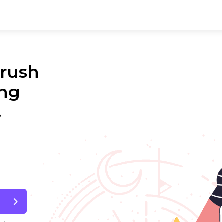
 rush
ing
.